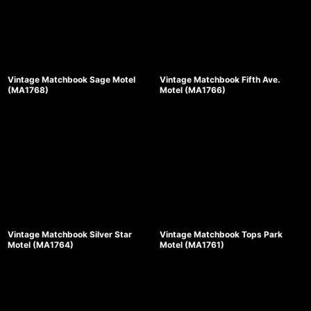
Vintage Matchbook Sage Motel
Vintage Matchbook Fifth Ave.
(MA1768)
Motel (MA1766)
Vintage Matchbook Silver Star
Vintage Matchbook Tops Park
Motel (MA1764)
Motel (MA1761)