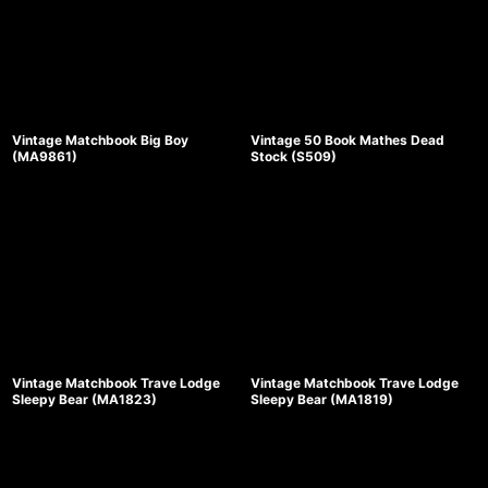
Vintage Matchbook Big Boy
Vintage 50 Book Mathes Dead
(MA9861)
Stock (S509)
Vintage Matchbook Trave Lodge
Vintage Matchbook Trave Lodge
Sleepy Bear (MA1823)
Sleepy Bear (MA1819)