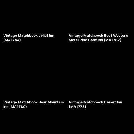
Vintage Matchbook Joliet Inn
Vintage Matchbook Best Western
(MA1784)
Motel Pine Cone Inn (MA1782)
Vintage Matchbook Bear Mountain
Vintage Matchbook Desert Inn
Inn (MA1780)
(MA1778)