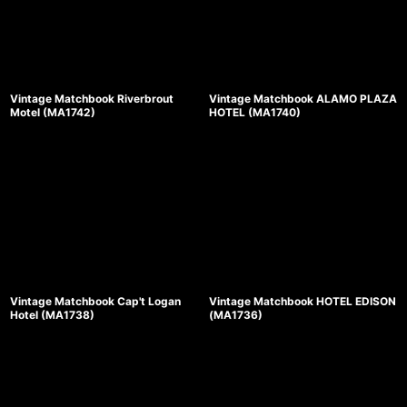
Vintage Matchbook Riverbrout
Vintage Matchbook ALAMO PLAZA
Motel (MA1742)
HOTEL (MA1740)
Vintage Matchbook Cap't Logan
Vintage Matchbook HOTEL EDISON
Hotel (MA1738)
(MA1736)