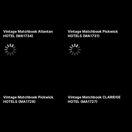
Vintage Matchbook Atlantan
Vintage Matchbook Pickwick
HOTEL (MA1734)
HOTELS (MA1731)
Vintage Matchbook Pickwick
Vintage Matchbook CLARIDGE
HOTELS (MA1729)
HOTEL (MA1727)