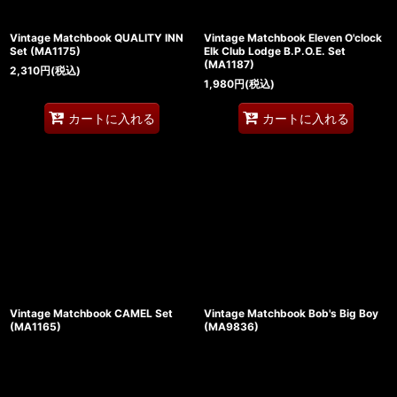
Vintage Matchbook QUALITY INN
Vintage Matchbook Eleven O'clock
Set (MA1175)
Elk Club Lodge B.P.O.E. Set
(MA1187)
2,310
円
(税込)
1,980
円
(税込)
カートに入れる
カートに入れる
Vintage Matchbook CAMEL Set
Vintage Matchbook Bob's Big Boy
(MA1165)
(MA9836)