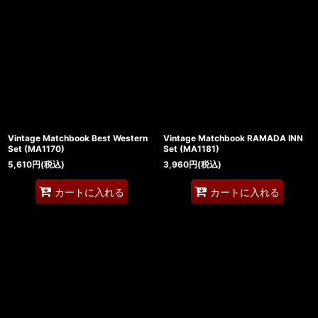
並び順
:
絞り込む
Vintage Matchbook Best Western
Vintage Matchbook RAMADA INN
Set (MA1170)
Set (MA1181)
5,610
円
(税込)
3,960
円
(税込)
カートに入れる
カートに入れる