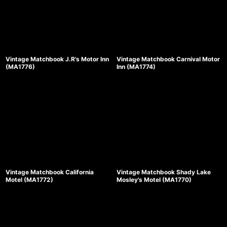
Vintage Matchbook J.R's Motor Inn
Vintage Matchbook Carnival Motor
(MA1776)
Inn (MA1774)
Vintage Matchbook California
Vintage Matchbook Shady Lake
Motel (MA1772)
Mosley's Motel (MA1770)