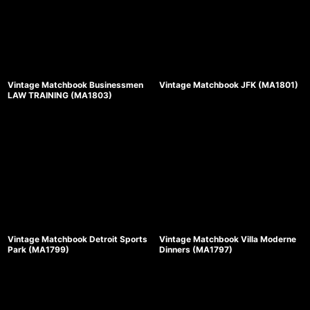
Vintage Matchbook Businessmen
Vintage Matchbook JFK (MA1801)
LAW TRAINING (MA1803)
Vintage Matchbook Detroit Sports
Vintage Matchbook Villa Moderne
Park (MA1799)
Dinners (MA1797)