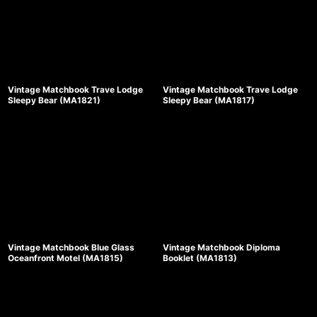
Vintage Matchbook Trave Lodge
Vintage Matchbook Trave Lodge
Sleepy Bear (MA1821)
Sleepy Bear (MA1817)
Vintage Matchbook Blue Glass
Vintage Matchbook Diploma
Oceanfront Motel (MA1815)
Booklet (MA1813)