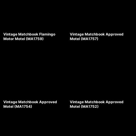
Vintage Matchbook Flamingo
Vintage Matchbook Approved
Motor Motel (MA1759)
Motel (MA1757)
Vintage Matchbook Approved
Vintage Matchbook Approved
Motel (MA1754)
Motel (MA1752)