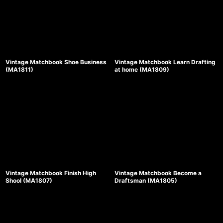
Vintage Matchbook Shoe Business
Vintage Matchbook Learn Drafting
(MA1811)
at home (MA1809)
Vintage Matchbook Finish High
Vintage Matchbook Become a
Shool (MA1807)
Draftsman (MA1805)