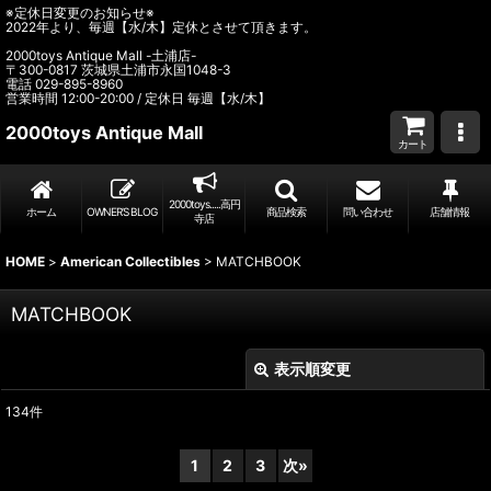
※定休日変更のお知らせ※
2022年より、毎週【水/木】定休とさせて頂きます。
2000toys Antique Mall -土浦店-
〒300-0817 茨城県土浦市永国1048-3
電話 029-895-8960
営業時間 12:00-20:00 / 定休日 毎週【水/木】
2000toys Antique Mall
カート
2000toys.....高円
ホーム
OWNER’S BLOG
商品検索
問い合わせ
店舗情報
寺店
HOME
>
American Collectibles
>
MATCHBOOK
MATCHBOOK
表示順変更
閉じる
134
件
表示数
:
1
2
3
次
»