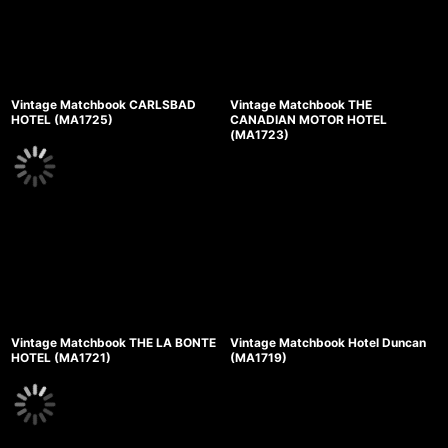
Vintage Matchbook CARLSBAD
Vintage Matchbook THE
HOTEL (MA1725)
CANADIAN MOTOR HOTEL
(MA1723)
Vintage Matchbook THE LA BONTE
Vintage Matchbook Hotel Duncan
HOTEL (MA1721)
(MA1719)