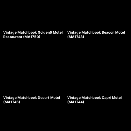
Vintage Matchbook Golden6 Motel
Vintage Matchbook Beacon Motel
Restaurant (MA1750)
(MA1748)
Vintage Matchbook Desert Motel
Vintage Matchbook Capri Motel
(MA1746)
(MA1744)