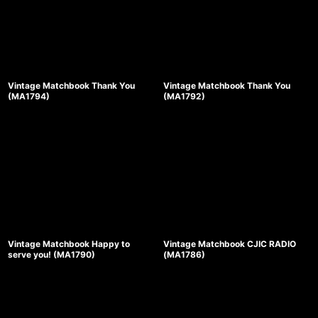
Vintage Matchbook Thank You
Vintage Matchbook Thank You
(MA1794)
(MA1792)
Vintage Matchbook Happy to
Vintage Matchbook CJIC RADIO
serve you! (MA1790)
(MA1786)