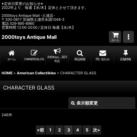
※定休日変更のお知らせ※
2022年より、毎週【水/木】定休とさせて頂きます。
2000toys Antique Mall -土浦店-
〒300-0817 茨城県土浦市永国1048-3
電話 029-895-8960
営業時間 12:00-20:00 / 定休日 毎週【水/木】
2000toys Antique Mall
カート
2000toys.....高円
ホーム
OWNER’S BLOG
商品検索
問い合わせ
店舗情報
寺店
HOME
>
American Collectibles
>
CHARACTER GLASS
CHARACTER GLASS
表示順変更
閉じる
246
件
表示数
:
«
前
1
2
3
4
5
次
»