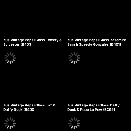
70s Vintage Pepsi Glass Tweety &
70s Vintage Pepsi Glass Yosemite
Sylvester (B403)
Sam & Speedy Gonzales (B401)
70s Vintage Pepsi Glass Taz &
70s Vintage Pepsi Glass Daffy
Daffy Duck (B400)
Duck & Pepe Le Pew (B399)