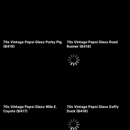
70s Vintage Pepsi Glass Porky Pig
70s Vintage Pepsi Glass Road
(B419)
Runner (B418)
70s Vintage Pepsi Glass Wile E.
70s Vintage Pepsi Glass Daffy
Coyote (B417)
Duck (B416)