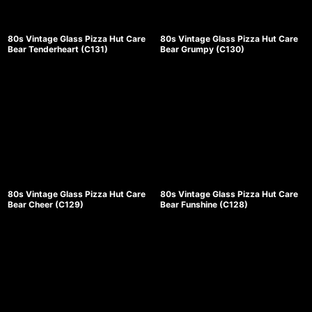
80s Vintage Glass Pizza Hut Care
80s Vintage Glass Pizza Hut Care
Bear Tenderheart (C131)
Bear Grumpy (C130)
80s Vintage Glass Pizza Hut Care
80s Vintage Glass Pizza Hut Care
Bear Cheer (C129)
Bear Funshine (C128)