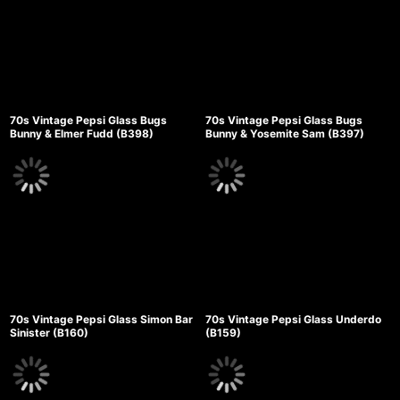
70s Vintage Pepsi Glass Bugs
70s Vintage Pepsi Glass Bugs
Bunny & Elmer Fudd (B398)
Bunny & Yosemite Sam (B397)
70s Vintage Pepsi Glass Simon Bar
70s Vintage Pepsi Glass Underdo
Sinister (B160)
(B159)