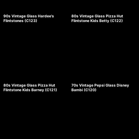
90s Vintage Glass Hardee's
80s Vintage Glass Pizza Hut
Flintstones (C123)
Flintstone Kids Betty (C122)
80s Vintage Glass Pizza Hut
70s Vintage Pepsi Glass Disney
Flintstone Kids Barney (C121)
Bambi (C120)