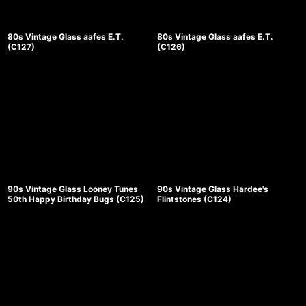
80s Vintage Glass aafes E.T.
80s Vintage Glass aafes E.T.
(C127)
(C126)
90s Vintage Glass Looney Tunes
90s Vintage Glass Hardee's
50th Happy Birthday Bugs (C125)
Flintstones (C124)