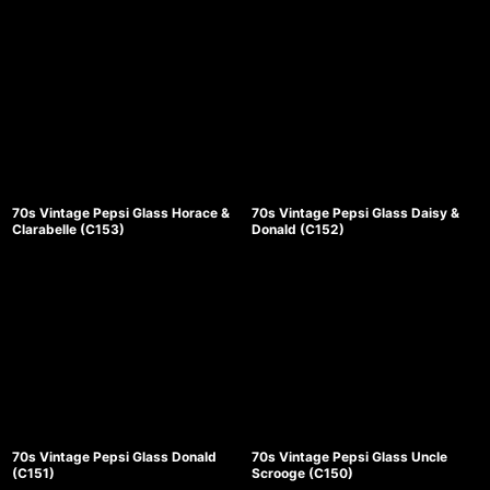
並び順
:
絞り込む
70s Vintage Pepsi Glass Horace &
70s Vintage Pepsi Glass Daisy &
Clarabelle (C153)
Donald (C152)
70s Vintage Pepsi Glass Donald
70s Vintage Pepsi Glass Uncle
(C151)
Scrooge (C150)