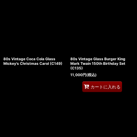
80s Vintage Coca Cola Glass
80s Vintage Glass Burger King
Mickey's Christmas Carol (C149)
Mark Twain 150th Birthday Set
(C135)
11,000
円
(税込)
カートに入れる