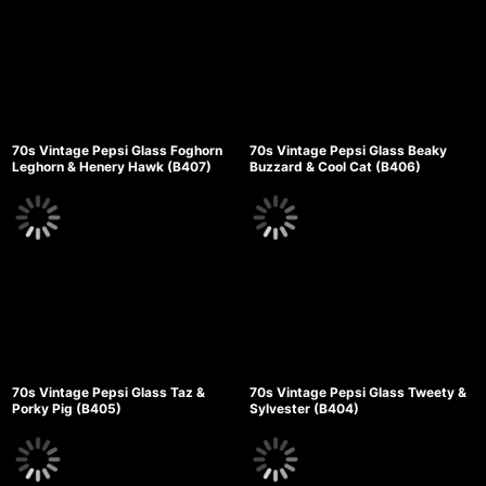
70s Vintage Pepsi Glass Foghorn
70s Vintage Pepsi Glass Beaky
Leghorn & Henery Hawk (B407)
Buzzard & Cool Cat (B406)
70s Vintage Pepsi Glass Taz &
70s Vintage Pepsi Glass Tweety &
Porky Pig (B405)
Sylvester (B404)