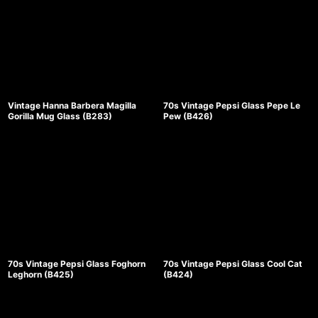
Vintage Hanna Barbera Magilla
70s Vintage Pepsi Glass Pepe Le
Gorilla Mug Glass (B283)
Pew (B426)
70s Vintage Pepsi Glass Foghorn
70s Vintage Pepsi Glass Cool Cat
Leghorn (B425)
(B424)