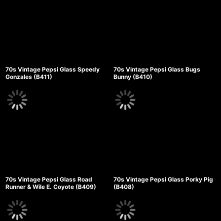
70s Vintage Pepsi Glass Speedy
70s Vintage Pepsi Glass Bugs
Gonzales (B411)
Bunny (B410)
70s Vintage Pepsi Glass Road
70s Vintage Pepsi Glass Porky Pig
Runner & Wile E. Coyote (B409)
(B408)