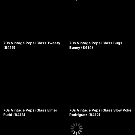
70s Vintage Pepsi Glass Tweety
70s Vintage Pepsi Glass Bugs
(B415)
Bunny (B414)
70s Vintage Pepsi Glass Elmer
70s Vintage Pepsi Glass Slow Poke
Fudd (B413)
Rodriguez (B412)