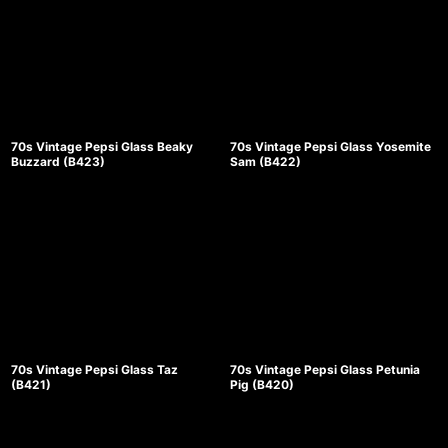
70s Vintage Pepsi Glass Beaky
70s Vintage Pepsi Glass Yosemite
Buzzard (B423)
Sam (B422)
70s Vintage Pepsi Glass Taz
70s Vintage Pepsi Glass Petunia
(B421)
Pig (B420)