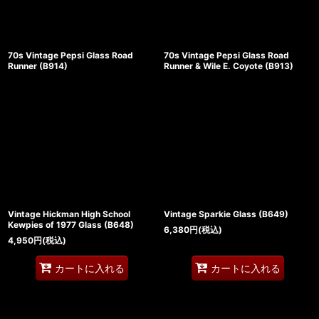
70s Vintage Pepsi Glass Road
70s Vintage Pepsi Glass Road
Runner (B914)
Runner & Wile E. Coyote (B913)
Vintage Hickman High School
Vintage Sparkie Glass (B649)
Kewpies of 1977 Glass (B648)
6,380
円
(税込)
4,950
円
(税込)
カートに入れる
カートに入れる