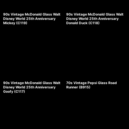
90s Vintage McDonald Glass Walt
90s Vintage McDonald Glass Walt
Disney World 25th Anniversary
Disney World 25th Anniversary
Mickey (C119)
Donald Duck (C118)
90s Vintage McDonald Glass Walt
70s Vintage Pepsi Glass Road
Disney World 25th Anniversary
Runner (B915)
Goofy (C117)